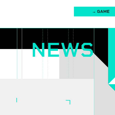
→ GAME
NEWS