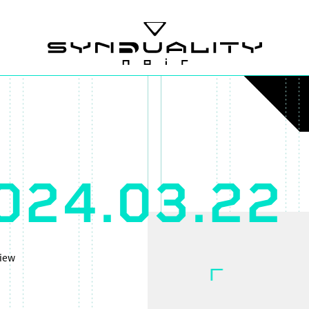
024.03.22
iew