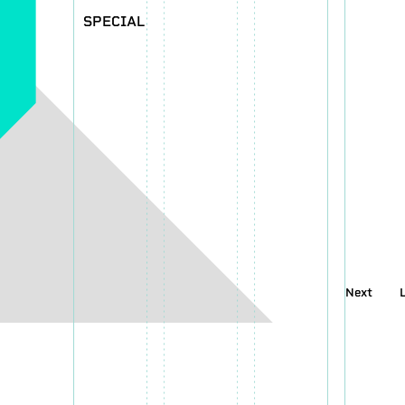
SPECIAL
Next