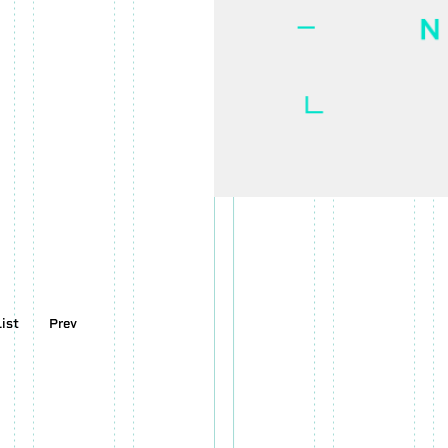
LOADING CONTENTS....
100
%
SYNDUALITY
OFFICIAL WEBSITE
List
Prev