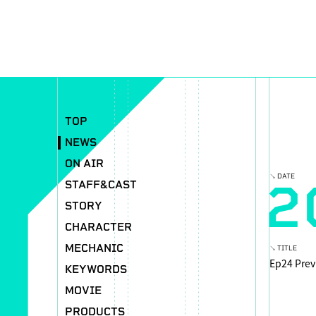
TOP
NEWS
ON AIR
2
↘ DATE
STAFF&CAST
STORY
CHARACTER
MECHANIC
↘ TITLE
Ep24 Prev
KEYWORDS
MOVIE
PRODUCTS